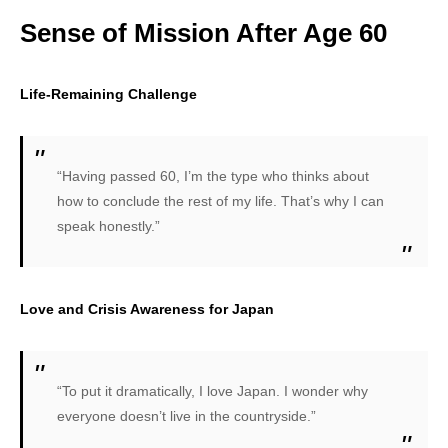
Sense of Mission After Age 60
Life-Remaining Challenge
“Having passed 60, I’m the type who thinks about
how to conclude the rest of my life. That’s why I can
speak honestly.”
Love and Crisis Awareness for Japan
“To put it dramatically, I love Japan. I wonder why
everyone doesn’t live in the countryside.”