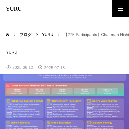
YURU
TOP
ブログ
YURU
【275 Participants】Chairman Nishi’
News
YURU
2025.06.12
2025.07.13
What is YURU COIN?
Tokenomics
White Paper