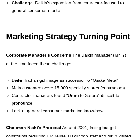
Challenge
: Daikin’s expansion from contractor-focused to
general consumer market
Marketing Strategy Turning Point
Corporate Manager’s Concerns
The Daikin manager (Mr. Y)
at the time faced these challenges:
Daikin had a rigid image as successor to “Osaka Metal”
Main customers were 15,000 specialty stores (contractors)
Contractor managers found “Ururu to Sarara” difficult to
pronounce
Lack of general consumer marketing know-how
Chairman Nishi’s Proposal
Around 2001, facing budget
constraints requiring CM reuse, Hakuhodo staff and Mr. Y visited