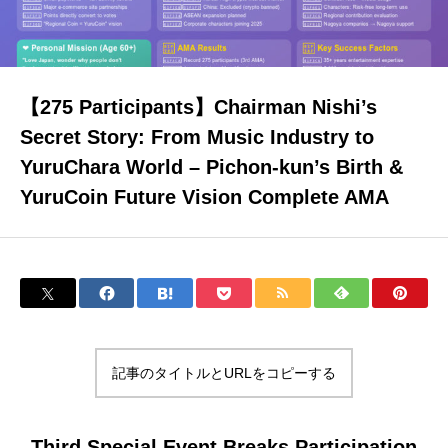
About Yurunavi
【275 Participants】Chairman Nishi’s
Secret Story: From Music Industry to
Yuru-Verse
YuruChara World – Pichon-kun’s Birth &
YuruCoin Future Vision Complete AMA
YURU MEME COIN PROJECT
FAQ
記事のタイトルとURLをコピーする
Blog
Third Special Event Breaks Participation