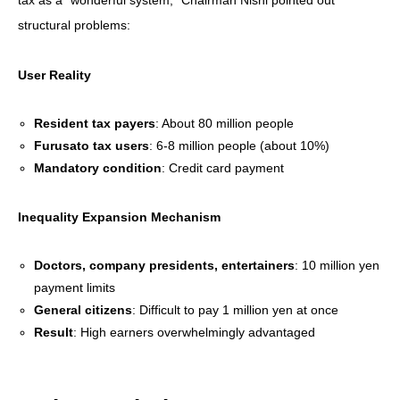
structural problems:
User Reality
Resident tax payers
: About 80 million people
Furusato tax users
: 6-8 million people (about 10%)
Mandatory condition
: Credit card payment
Inequality Expansion Mechanism
Doctors, company presidents, entertainers
: 10 million yen
payment limits
General citizens
: Difficult to pay 1 million yen at once
Result
: High earners overwhelmingly advantaged