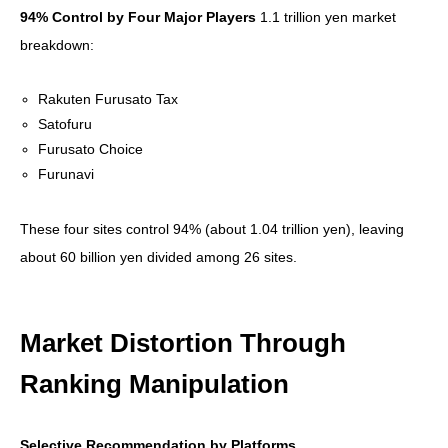
94% Control by Four Major Players
1.1 trillion yen market
breakdown:
Rakuten Furusato Tax
Satofuru
Furusato Choice
Furunavi
These four sites control 94% (about 1.04 trillion yen), leaving
about 60 billion yen divided among 26 sites.
Market Distortion Through
Ranking Manipulation
Selective Recommendation by Platforms