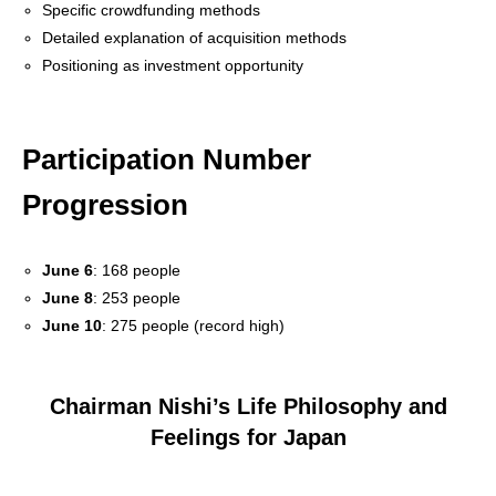
Specific crowdfunding methods
Detailed explanation of acquisition methods
Positioning as investment opportunity
Participation Number
Progression
June 6
: 168 people
June 8
: 253 people
June 10
: 275 people (record high)
Chairman Nishi’s Life Philosophy and
Feelings for Japan