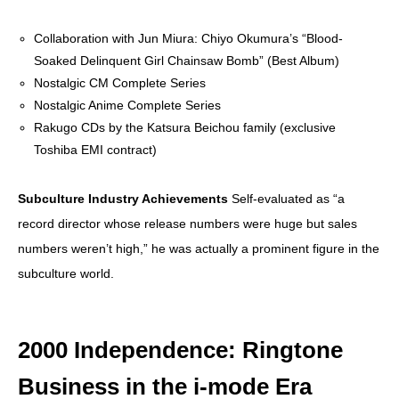
Collaboration with Jun Miura: Chiyo Okumura’s “Blood-
Soaked Delinquent Girl Chainsaw Bomb” (Best Album)
Nostalgic CM Complete Series
Nostalgic Anime Complete Series
Rakugo CDs by the Katsura Beichou family (exclusive
Toshiba EMI contract)
Subculture Industry Achievements
Self-evaluated as “a
record director whose release numbers were huge but sales
numbers weren’t high,” he was actually a prominent figure in the
subculture world.
2000 Independence: Ringtone
Business in the i-mode Era