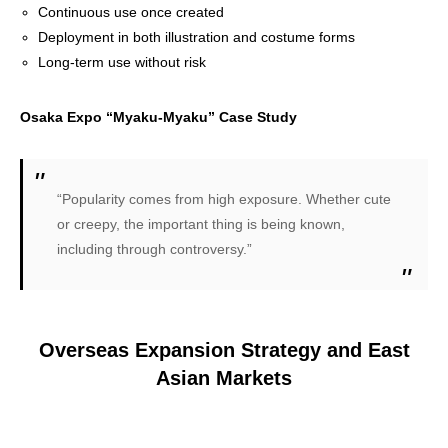
Continuous use once created
Deployment in both illustration and costume forms
Long-term use without risk
Osaka Expo “Myaku-Myaku” Case Study
“Popularity comes from high exposure. Whether cute
or creepy, the important thing is being known,
including through controversy.”
Overseas Expansion Strategy and East
Asian Markets