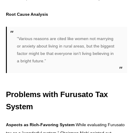
Root Cause Analysis
“Various reasons are cited like women not marrying
or anxiety about living in rural areas, but the biggest
factor might be that everyone isn’t living believing in
a bright future.”
Problems with Furusato Tax
System
Aspects as Rich-Favoring System
While evaluating Furusato
tax as a “wonderful system,” Chairman Nishi pointed out