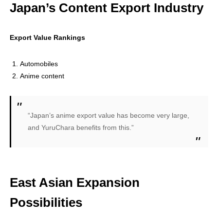
Japan’s Content Export Industry
Export Value Rankings
Automobiles
Anime content
“Japan’s anime export value has become very large,
and YuruChara benefits from this.”
East Asian Expansion
Possibilities