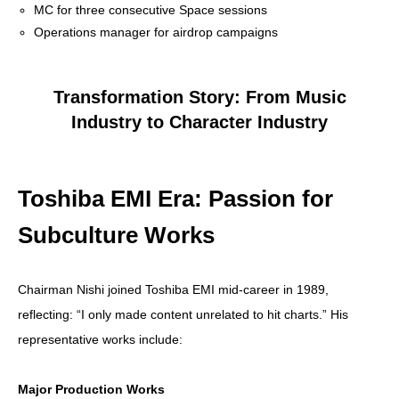
MC for three consecutive Space sessions
Operations manager for airdrop campaigns
Transformation Story: From Music
Industry to Character Industry
Toshiba EMI Era: Passion for
Subculture Works
Chairman Nishi joined Toshiba EMI mid-career in 1989,
reflecting: “I only made content unrelated to hit charts.” His
representative works include:
Major Production Works