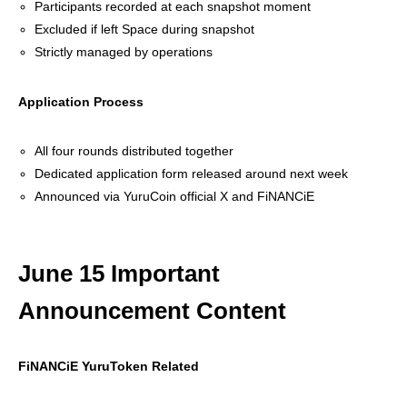
Participants recorded at each snapshot moment
Excluded if left Space during snapshot
Strictly managed by operations
Application Process
All four rounds distributed together
Dedicated application form released around next week
Announced via YuruCoin official X and FiNANCiE
June 15 Important
Announcement Content
FiNANCiE YuruToken Related