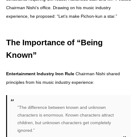
Chairman Nishi’s office. Drawing on his music industry
experience, he proposed: “Let’s make Pichon-kun a star.”
The Importance of “Being
Known”
Entertainment Industry Iron Rule
Chairman Nishi shared
principles from his music industry experience:
“The difference between known and unknown
characters is enormous. Known characters attract
children, but unknown characters get completely
ignored.”