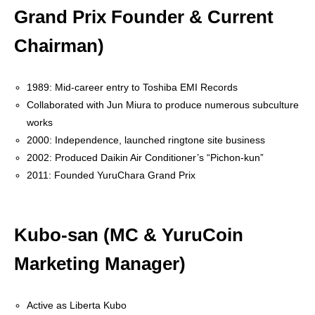
Grand Prix Founder & Current
CoinGecko
Chairman)
1989: Mid-career entry to Toshiba EMI Records
Collaborated with Jun Miura to produce numerous subculture
works
2000: Independence, launched ringtone site business
2002: Produced Daikin Air Conditioner’s “Pichon-kun”
2011: Founded YuruChara Grand Prix
Kubo-san (MC & YuruCoin
Marketing Manager)
Active as Liberta Kubo