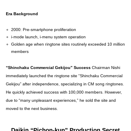
Era Background
2000: Pre-smartphone proliferation
i-mode launch, i-menu system operation
Golden age when ringtone sites routinely exceeded 10 million
members
“Shinchaku Commercial Gekijou” Success
Chairman Nishi
immediately launched the ringtone site “Shinchaku Commercial
Gekijou” after independence, specializing in CM song ringtones.
He quickly achieved success with 100,000 members. However,
due to “many unpleasant experiences,” he sold the site and
moved to the next business.
Daikin “Pichon-kun” Production Secret