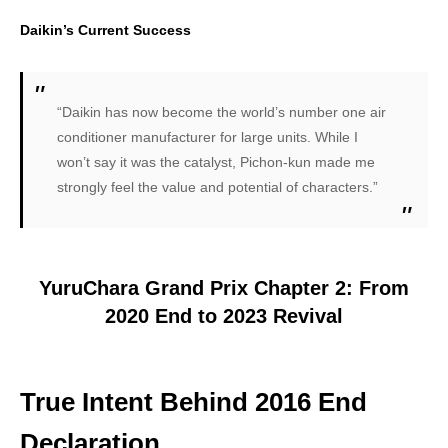
Daikin’s Current Success
“Daikin has now become the world’s number one air
conditioner manufacturer for large units. While I
won’t say it was the catalyst, Pichon-kun made me
strongly feel the value and potential of characters.”
YuruChara Grand Prix Chapter 2: From
2020 End to 2023 Revival
True Intent Behind 2016 End
Declaration