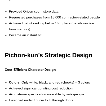
Provided Oricon count store data
Requested purchases from 15,000 contractor-related people
Achieved debut ranking below 15th place (details unclear
from memory)
Became an instant hit
Pichon-kun’s Strategic Design
Cost-Efficient Character Design
Colors
: Only white, black, and red (cheeks) – 3 colors
Achieved significant printing cost reduction
Air costume specification wearable by salespeople
Designed under 180cm to fit through doors