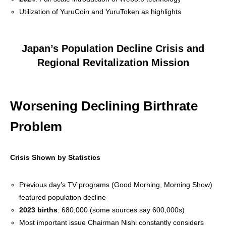
Utilization of YuruCoin and YuruToken as highlights
Japan’s Population Decline Crisis and
Regional Revitalization Mission
Worsening Declining Birthrate
Problem
Crisis Shown by Statistics
Previous day’s TV programs (Good Morning, Morning Show)
featured population decline
2023 births
: 680,000 (some sources say 600,000s)
Most important issue Chairman Nishi constantly considers