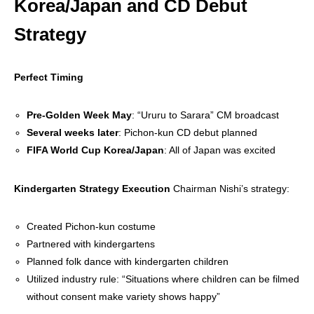
Korea/Japan and CD Debut
Strategy
Perfect Timing
Pre-Golden Week May
: “Ururu to Sarara” CM broadcast
Several weeks later
: Pichon-kun CD debut planned
FIFA World Cup Korea/Japan
: All of Japan was excited
Kindergarten Strategy Execution
Chairman Nishi’s strategy:
Created Pichon-kun costume
Partnered with kindergartens
Planned folk dance with kindergarten children
Utilized industry rule: “Situations where children can be filmed
without consent make variety shows happy”