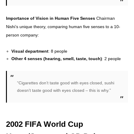
Importance of Vision in Human Five Senses
Chairman
Nishi’s unique theory, comparing human five senses to a 10-
person company:
Visual department
: 8 people
Other 4 senses (hearing, smell, taste, touch)
: 2 people
“Cigarettes don’t taste good with eyes closed, sushi
doesn’t taste good with eyes closed – this is why.”
2002 FIFA World Cup