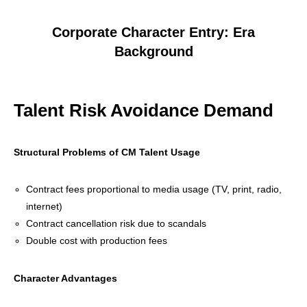
Corporate Character Entry: Era
Background
Talent Risk Avoidance Demand
Structural Problems of CM Talent Usage
Contract fees proportional to media usage (TV, print, radio,
internet)
Contract cancellation risk due to scandals
Double cost with production fees
Character Advantages