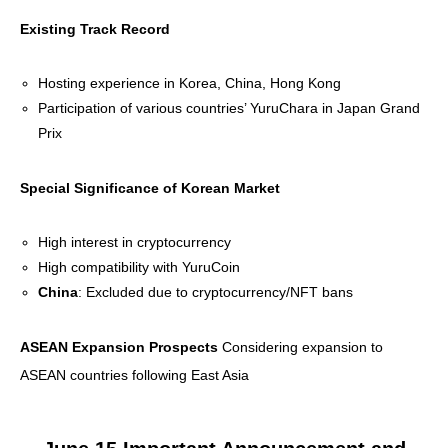
Existing Track Record
Hosting experience in Korea, China, Hong Kong
Participation of various countries’ YuruChara in Japan Grand
Prix
Special Significance of Korean Market
High interest in cryptocurrency
High compatibility with YuruCoin
China
: Excluded due to cryptocurrency/NFT bans
ASEAN Expansion Prospects
Considering expansion to
ASEAN countries following East Asia