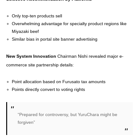
Only top-ten products sell
Overwhelming advantage for specialty product regions like
Miyazaki beef
Similar bias in portal site banner advertising
New System Innovation
Chairman Nishi revealed major e-
commerce site partnership details:
Point allocation based on Furusato tax amounts
Points directly convert to voting rights
“Prepared for controversy, but YuruChara might be
forgiven”