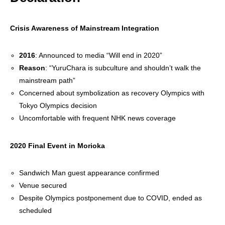
Crisis Awareness of Mainstream Integration
2016
: Announced to media “Will end in 2020”
Reason
: “YuruChara is subculture and shouldn’t walk the
mainstream path”
Concerned about symbolization as recovery Olympics with
Tokyo Olympics decision
Uncomfortable with frequent NHK news coverage
2020 Final Event in Morioka
Sandwich Man guest appearance confirmed
Venue secured
Despite Olympics postponement due to COVID, ended as
scheduled