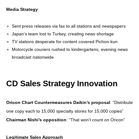
Media Strategy
Sent press releases via fax to all stations and newspapers
Japan’s team lost to Turkey, creating news shortage
TV stations desperate for content covered Pichon-kun
Motorcycle couriers rushed to kindergartens, evening news
broadcast nationwide
CD Sales Strategy Innovation
Oricon Chart Countermeasures
Daikin’s proposal
: “Distribute
one copy each to 15,000 specialty stores for 15,000 copies”
Chairman Nishi’s opposition
: “That won’t count on Oricon”
Legitimate Sales Approach