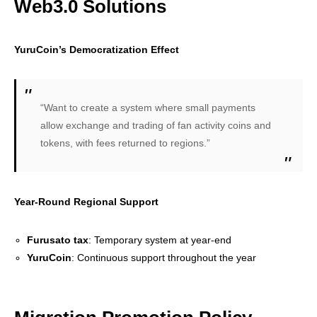
Web3.0 Solutions
YuruCoin’s Democratization Effect
“Want to create a system where small payments
allow exchange and trading of fan activity coins and
tokens, with fees returned to regions.”
Year-Round Regional Support
Furusato tax
: Temporary system at year-end
YuruCoin
: Continuous support throughout the year