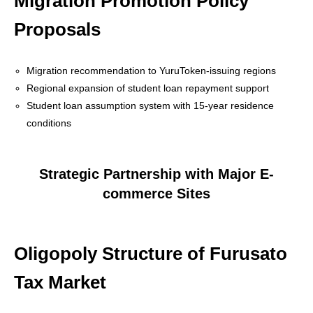
Migration Promotion Policy
Proposals
Migration recommendation to YuruToken-issuing regions
Regional expansion of student loan repayment support
Student loan assumption system with 15-year residence
conditions
Strategic Partnership with Major E-
commerce Sites
Oligopoly Structure of Furusato
Tax Market