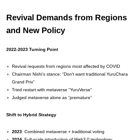
Revival Demands from Regions
and New Policy
2022-2023 Turning Point
Revival requests from regions most affected by COVID
Chairman Nishi’s stance: “Don’t want traditional YuruChara
Grand Prix”
Tried restart with metaverse “YuruVerse”
Judged metaverse alone as “premature”
Shift to Hybrid Strategy
2023
: Combined metaverse + traditional voting
2024
: Full-scale introduction of Web3.0 technology