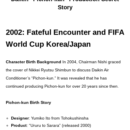
Story
2002: Fateful Encounter and FIFA
World Cup Korea/Japan
Character Birth Background
In 2004, Chairman Nishi graced
the cover of Nikkei Ryutsu Shimbun to discuss Daikin Air
Conditioner’s “Pichon-kun.” It was revealed that he has
continued producing Pichon-kun for over 20 years since then.
Pichon-kun Birth Story
Designer
: Yumiko Ito from Tohokushinsha
Product
: “Ururu to Sarara” (released 2000)