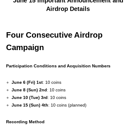
June 15 Important Announcement and
Airdrop Details
Four Consecutive Airdrop
Campaign
Participation Conditions and Acquisition Numbers
June 6 (Fri) 1st
: 10 coins
June 8 (Sun) 2nd
: 10 coins
June 10 (Tue) 3rd
: 10 coins
June 15 (Sun) 4th
: 10 coins (planned)
Recording Method