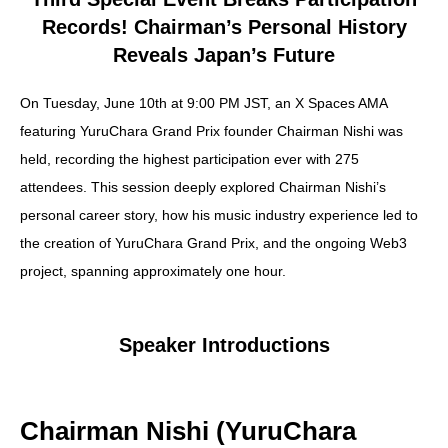
X(Twitter)
Records! Chairman’s Personal History
Reveals Japan’s Future
Contract Address
On Tuesday, June 10th at 9:00 PM JST, an X Spaces AMA
featuring YuruChara Grand Prix founder Chairman Nishi was
held, recording the highest participation ever with 275
Japanese Page
attendees. This session deeply explored Chairman Nishi’s
personal career story, how his music industry experience led to
the creation of YuruChara Grand Prix, and the ongoing Web3
Spot Trade
project, spanning approximately one hour.
Futures Trade
Speaker Introductions
CoinMarketCap
Chairman Nishi (YuruChara