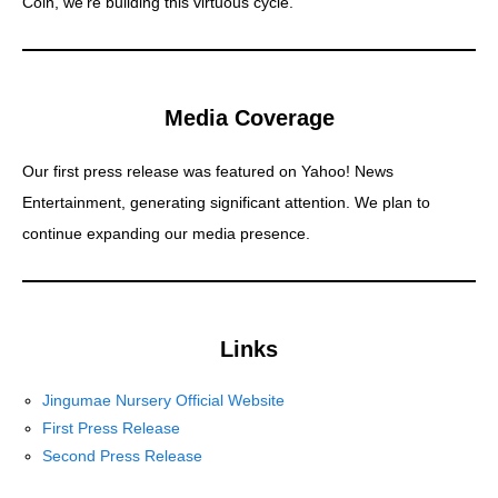
Coin, we’re building this virtuous cycle.
Media Coverage
Our first press release was featured on Yahoo! News
Entertainment, generating significant attention. We plan to
continue expanding our media presence.
Links
Jingumae Nursery Official Website
First Press Release
Second Press Release