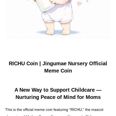
About Yurunavi
Yuru-Verse
YURU MEME COIN PROJECT
RICHU Coin | Jingumae Nursery Official
Meme Coin
FAQ
A New Way to Support Childcare —
Nurturing Peace of Mind for Moms
Blog
This is the official meme coin featuring “RICHU,” the mascot