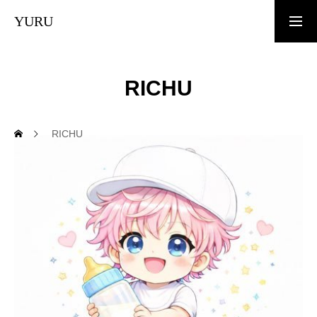
YURU
TOP
RICHU
News
RICHU
What is YURU COIN?
Tokenomics
White Paper