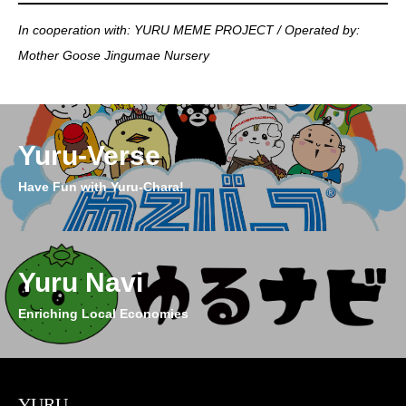
In cooperation with: YURU MEME PROJECT / Operated by:
Mother Goose Jingumae Nursery
Yuru-Verse
Have Fun with Yuru-Chara!
Yuru Navi
Enriching Local Economies
YURU