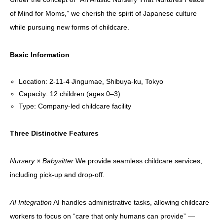
of Mind for Moms,” we cherish the spirit of Japanese culture
while pursuing new forms of childcare.
Basic Information
Location: 2-11-4 Jingumae, Shibuya-ku, Tokyo
Capacity: 12 children (ages 0–3)
Type: Company-led childcare facility
Three Distinctive Features
Nursery × Babysitter
We provide seamless childcare services,
including pick-up and drop-off.
AI Integration
AI handles administrative tasks, allowing childcare
workers to focus on “care that only humans can provide” —