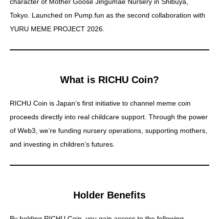
character of Mother Goose Jingumae Nursery in Shibuya,
X(Twitter)
Tokyo. Launched on Pump.fun as the second collaboration with
YURU MEME PROJECT 2026.
Contract Address
What is RICHU Coin?
Japanese Page
RICHU Coin is Japan’s first initiative to channel meme coin
proceeds directly into real childcare support. Through the power
Spot Trade
of Web3, we’re funding nursery operations, supporting mothers,
and investing in children’s futures.
Futures Trade
Holder Benefits
CoinMarketCap
By holding RICHU Coin, you gain access to the following