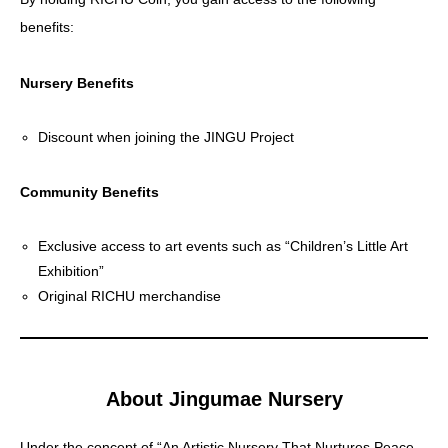
benefits:
CoinGecko
Nursery Benefits
Discount when joining the JINGU Project
Community Benefits
Exclusive access to art events such as “Children’s Little Art
Exhibition”
Original RICHU merchandise
About Jingumae Nursery
Under the concept of “An Artistic Nursery That Nurtures Peace