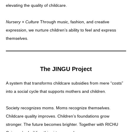
elevating the quality of childcare.
Nursery × Culture
Through music, fashion, and creative
expression, we nurture children’s ability to feel and express
themselves.
The JINGU Project
A system that transforms childcare subsidies from mere “costs”
into a social cycle that supports mothers and children.
Society recognizes moms. Moms recognize themselves.
Childcare quality improves. Children’s foundations grow
stronger. The future becomes brighter. Together with RICHU