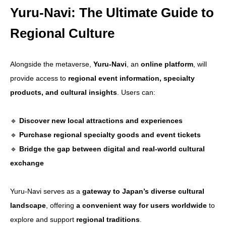
Yuru-Navi: The Ultimate Guide to
Regional Culture
Alongside the metaverse,
Yuru-Navi
, an
online platform
, will
provide access to
regional event information, specialty
products, and cultural insights
. Users can:
🔹
Discover new local attractions and experiences
🔹
Purchase regional specialty goods and event tickets
🔹
Bridge the gap between digital and real-world cultural
exchange
Yuru-Navi serves as a
gateway to Japan’s diverse cultural
landscape
, offering
a convenient way for users worldwide
to
explore and support
regional traditions
.