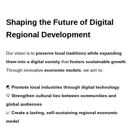
Shaping the Future of Digital
Regional Development
Our vision is to
preserve local traditions while expanding
them into a digital society
that
fosters sustainable growth
.
Through innovative
economic models
, we aim to:
🌏
Promote local industries through digital technology
💡
Strengthen cultural ties between communities and
global audiences
📈
Create a lasting, self-sustaining regional economic
model