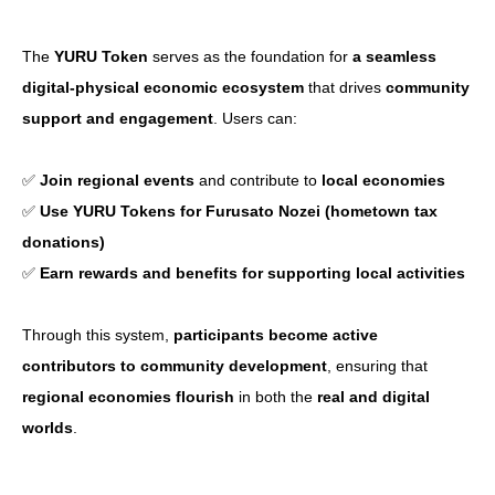
CoinGecko
The
YURU Token
serves as the foundation for
a seamless
digital-physical economic ecosystem
that drives
community
support and engagement
. Users can:
✅
Join regional events
and contribute to
local economies
✅
Use YURU Tokens for Furusato Nozei (hometown tax
donations)
✅
Earn rewards and benefits for supporting local activities
Through this system,
participants become active
contributors to community development
, ensuring that
regional economies flourish
in both the
real and digital
worlds
.