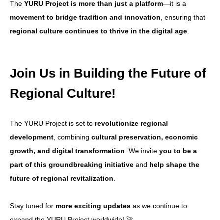
The
YURU Project is more than just a platform
—it is a
movement to bridge tradition and innovation
, ensuring that
regional culture continues to thrive in the digital age
.
Join Us in Building the Future of
Regional Culture!
The YURU Project is set to
revolutionize regional
development
, combining
cultural preservation, economic
growth, and digital transformation
. We invite
you to be a
part of this groundbreaking initiative
and
help shape the
future of regional revitalization
.
Stay tuned for
more exciting updates
as we continue to
expand the YURU Project worldwide! 🚀