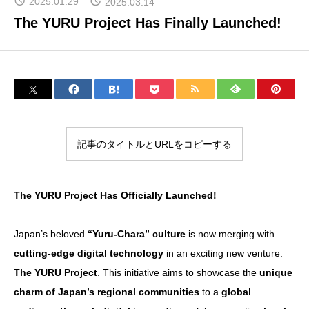
2025.01.29
2025.03.14
The YURU Project Has Finally Launched!
About Yurunavi
Yuru-Verse
記事のタイトルとURLをコピーする
YURU MEME COIN PROJECT
The YURU Project Has Officially Launched!
FAQ
Japan’s beloved
“Yuru-Chara” culture
is now merging with
cutting-edge digital technology
in an exciting new venture:
Blog
The YURU Project
. This initiative aims to showcase the
unique
charm of Japan’s regional communities
to a
global