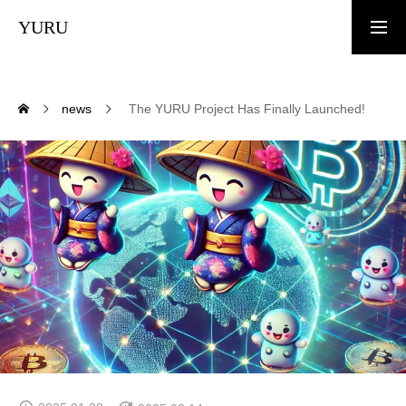
YURU
TOP
news
The YURU Project Has Finally Launched!
News
What is YURU COIN?
Tokenomics
White Paper