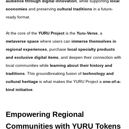
audience through digital innovation
, while supporting
local
X(Twitter)
economies
and preserving
cultural traditions
in a future-
ready format.
Contract Address
At the core of the
YURU Project
is the
Yuru-Verse
, a
metaverse space
where users can
immerse themselves in
regional experiences
, purchase
local specialty products
Japanese Page
and exclusive digital items
, and deepen their connection with
local communities while
learning about their history and
Spot Trade
traditions
. This groundbreaking fusion of
technology and
cultural heritage
is what makes the YURU Project a
one-of-a-
kind initiative
.
Futures Trade
Empowering Regional
CoinMarketCap
Communities with YURU Tokens