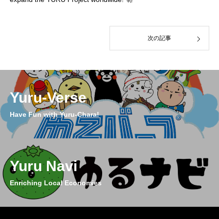
次の記事
Yuru-Verse
Have Fun with Yuru-Chara!
Yuru Navi
Enriching Local Economies