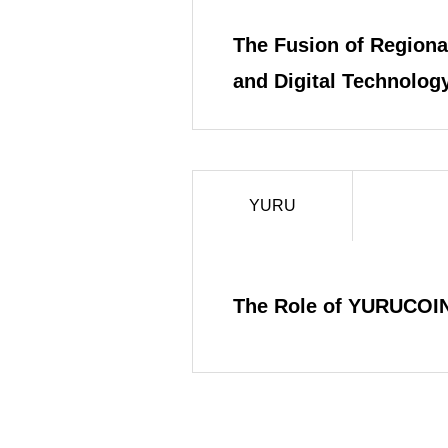
The Fusion of Regional
and Digital Technology
the YURU Project
YURU
The Role of YURUCOIN