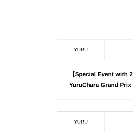
YURU
【Special Event with 2
YuruChara Grand Prix
Chairman Nishi × Yur
AMA Complete Report
YURU