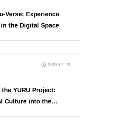
u-Verse: Experience
in the Digital Space
COIN PROJECT
2025.01.29
 the YURU Project:
l Culture into the