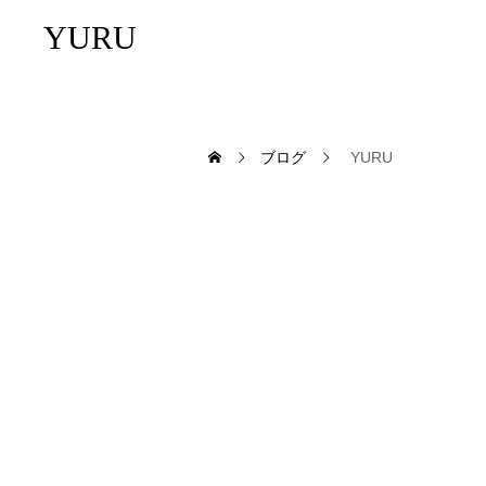
YURU
ブログ
YURU