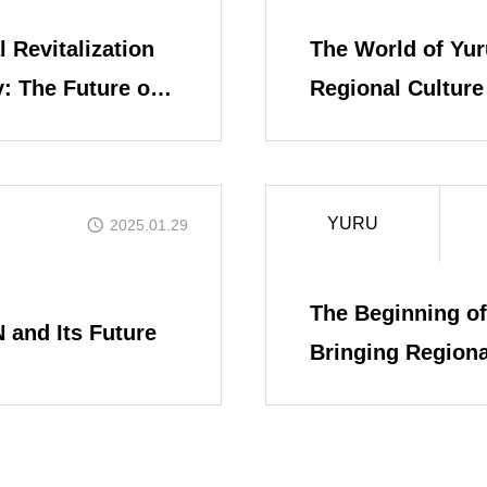
 Revitalization
The World of Yur
Yuru-Verse
: The Future of
Regional Culture 
YURU MEME 
YURU
2025.01.29
FAQ
The Beginning of
 and Its Future
Bringing Regiona
Digital Age
Blog