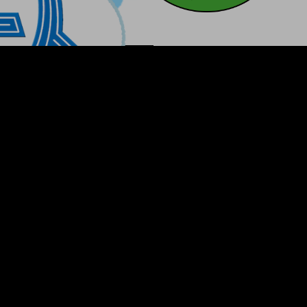
CoinMarketC
CoinGecko