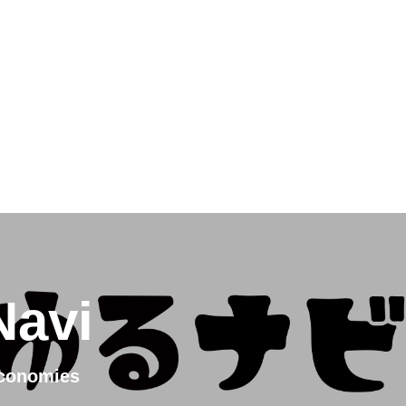
ress
ge
Navi
Economies
e