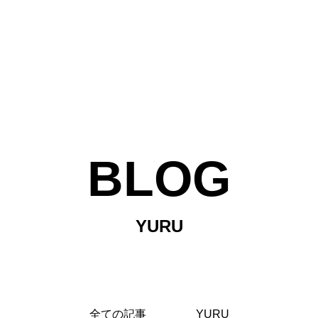
BLOG
YURU
TOP
全ての記事
YURU