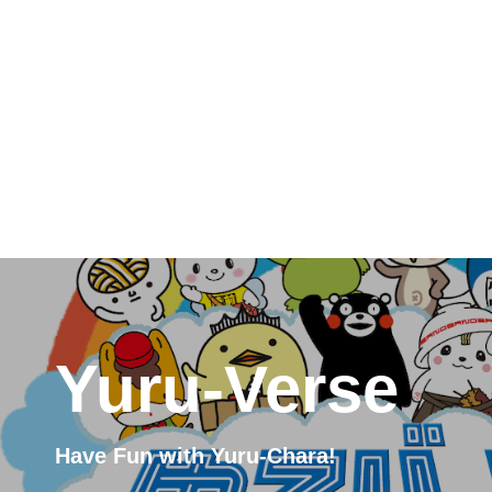
Yuru-Verse
Have Fun with Yuru-Chara!