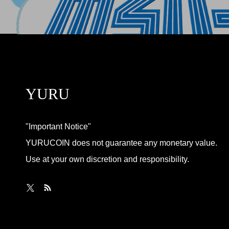
YURU
"Important Notice"
YURUCOIN does not guarantee any monetary value.
Use at your own discretion and responsibility.